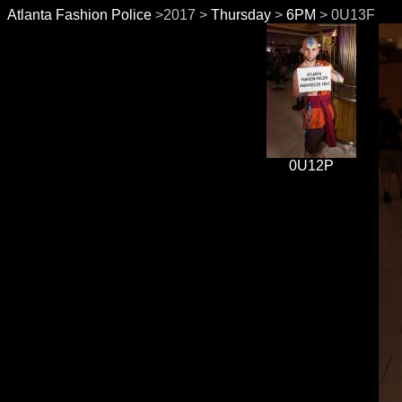
Atlanta Fashion Police
>2017 >
Thursday
>
6PM
> 0U13F
0U12P