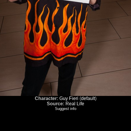
Character:
Guy Fieri
(
default
)
Source:
Real Life
Suggest info