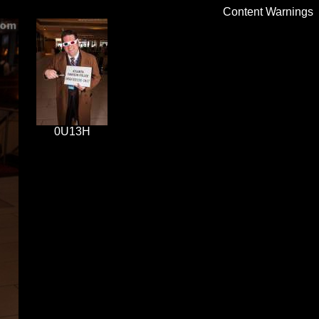
Content Warnings
0U13H