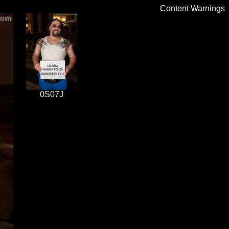
Content Warnings
0S07J