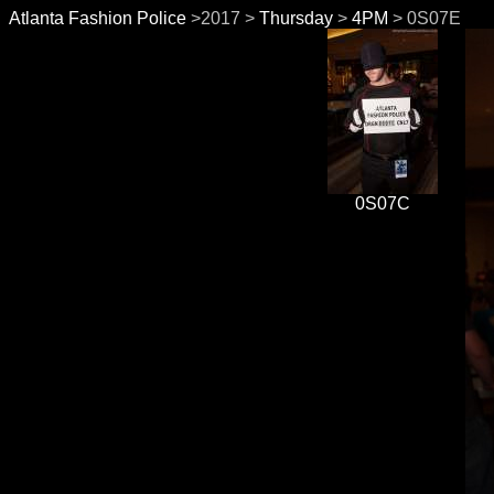
Atlanta Fashion Police
>2017 >
Thursday
>
4PM
> 0S07E
0S07C