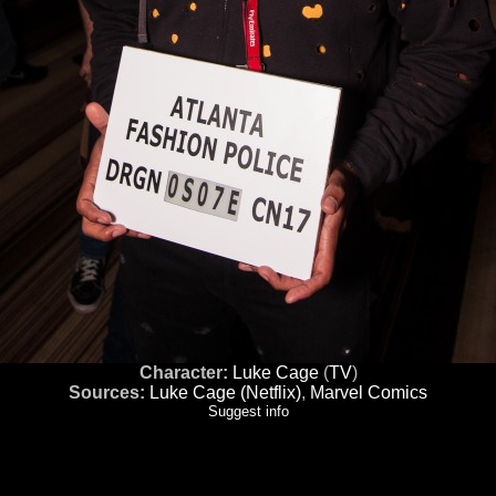
Character:
Luke Cage
(
TV
)
Sources:
Luke Cage (Netflix)
,
Marvel Comics
Suggest info