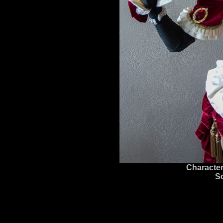
Character
S