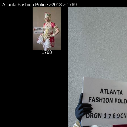
Atlanta Fashion Police
>
2013
> 1769
1768